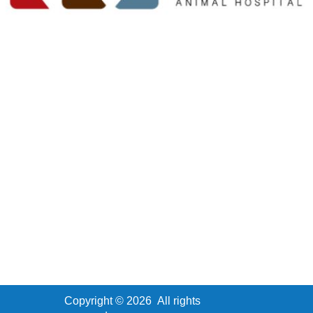
Copyright ©
2026
All rights