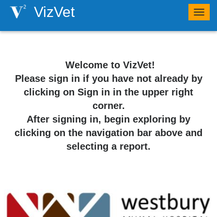
VizVet
Togg
navig
​ ​​​Welcome to VizVet!
Please sign in if you have not already by
clicking on Sign in in the upper right
corner.
After signing in, begin exploring by
clicking on the navigation bar above and
selecting a report.